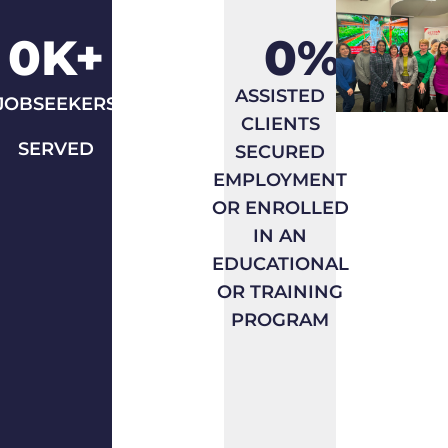
Take
Average
0
K+
0
%
unique
of all
count
programs
ASSISTED
JOBSEEKERS
of
having
CLIENTS
jobseekers
outcomes
SERVED
SECURED
tracked
targets.
EMPLOYMENT
in SF
OR ENROLLED
and
IN AN
other
EDUCATIONAL
systems
OR TRAINING
and
PROGRAM
add
untracked
drop-
in