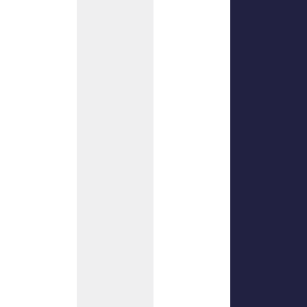
near.