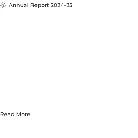
Annual Report 2024-25
Building th
Future
Committed 
opportunitie
Read More